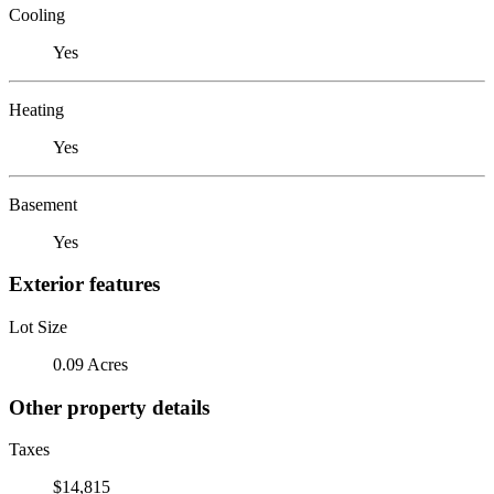
Cooling
Yes
Heating
Yes
Basement
Yes
Exterior features
Lot Size
0.09 Acres
Other property details
Taxes
$14,815