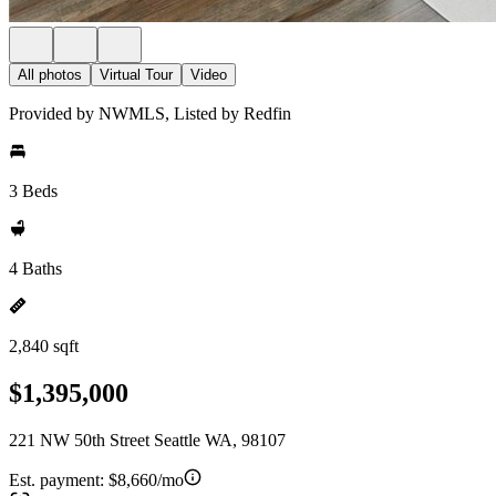
All photos
Virtual Tour
Video
Provided by NWMLS, Listed by Redfin
3 Beds
4 Baths
2,840 sqft
$1,395,000
221 NW 50th Street Seattle WA, 98107
Est. payment:
$8,660/mo