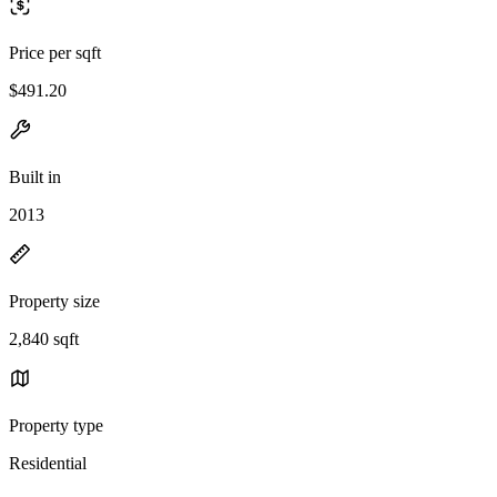
Price per sqft
$491.20
Built in
2013
Property size
2,840 sqft
Property type
Residential