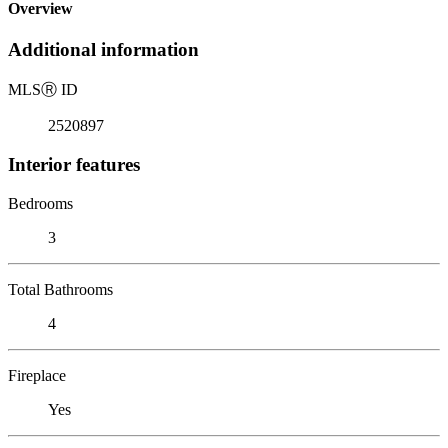
Overview
Additional information
MLS
Ⓡ
ID
2520897
Interior features
Bedrooms
3
Total Bathrooms
4
Fireplace
Yes