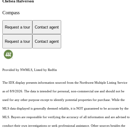
Chelsea Halverson
Compass
Request a tour
Contact agent
Request a tour
Contact agent
Provided by NWMLS, Listed by Redfin
The IDX display presents information sourced from the
Northwest Multiple Listing Service
as of 8/9/2026. The data is intended for personal, non-commercial use and should not be
used for any other purpose except to identify potential properties for purchase. While the
MLS data displayed is generally deemed reliable, it is NOT guaranteed to be accurate by the
MLS. Buyers are responsible for verifying the accuracy of all information and are advised to
conduct their own investigations or seek professional assistance. Other sources besides the