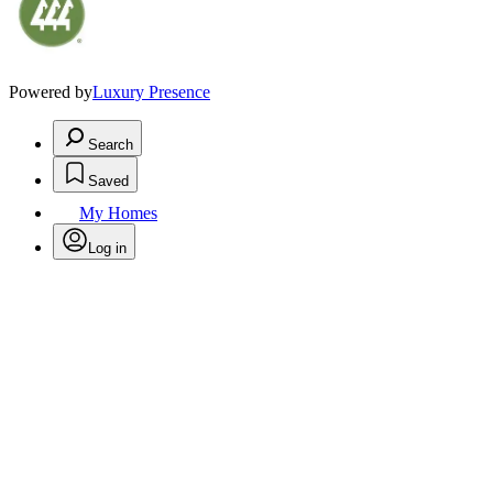
Powered by
Luxury Presence
Search
Saved
My Homes
Log in