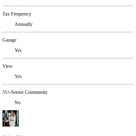
Tax Frequency
Annually
Garage
Yes
View
Yes
55+/Senior Community
No