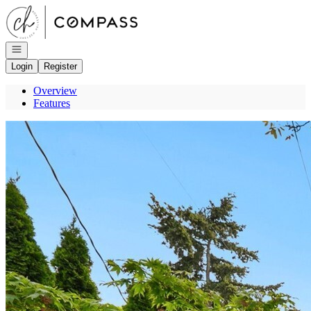
Go to: Homepage
Open navigation
Login
Register
Overview
Features