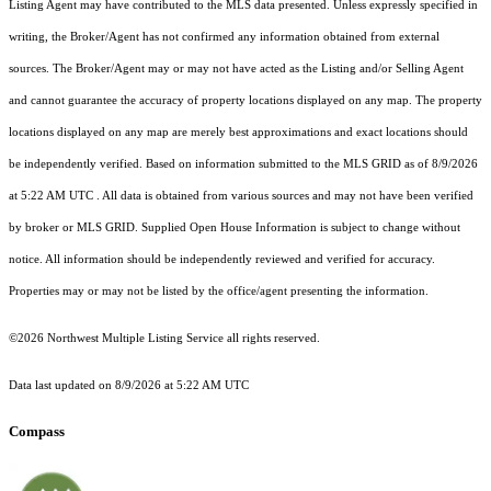
Listing Agent may have contributed to the MLS data presented. Unless expressly specified in
writing, the Broker/Agent has not confirmed any information obtained from external
sources. The Broker/Agent may or may not have acted as the Listing and/or Selling Agent
and cannot guarantee the accuracy of property locations displayed on any map. The property
locations displayed on any map are merely best approximations and exact locations should
be independently verified.
Based on information submitted to the MLS GRID as of
8/9/2026
at 5:22 AM UTC
. All data is obtained from various sources and may not have been verified
by broker or MLS GRID. Supplied Open House Information is subject to change without
notice. All information should be independently reviewed and verified for accuracy.
Properties may or may not be listed by the office/agent presenting the information.
©2026 Northwest Multiple Listing Service all rights reserved.
Data last updated on
8/9/2026 at 5:22 AM UTC
Compass