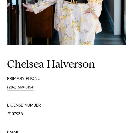
Chelsea Halverson
PRIMARY PHONE
(206) 669-5154
LICENSE NUMBER
#107936
EMAIL