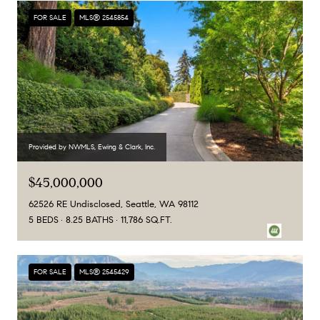
FOR SALE
MLS® 2545854
Provided by NWMLS, Ewing & Clark, Inc.
$45,000,000
62526 RE Undisclosed, Seattle, WA 98112
5 BEDS
8.25 BATHS
11,786 SQ.FT.
FOR SALE
MLS® 2545429