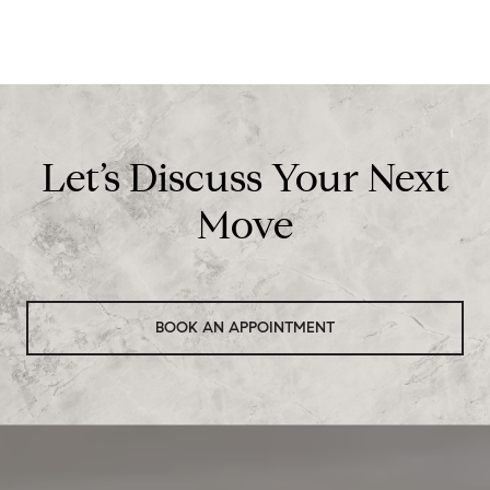
Let’s Discuss Your Next
Move
BOOK AN APPOINTMENT