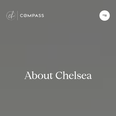
About Chelsea