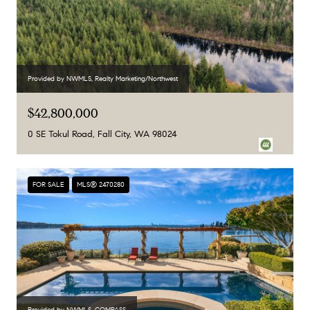
Provided by NWMLS, Realty Marketing/Northwest
$42,800,000
0 SE Tokul Road, Fall City, WA 98024
FOR SALE
MLS® 2470280
Provided by NWMLS, COMPASS