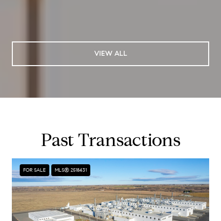
VIEW ALL
Past Transactions
FOR SALE
MLS® 2518431