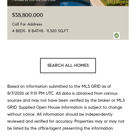
$38,800,000
Call For Address
4 BEDS
8 BATHS
11,520 SQ.FT.
SEARCH ALL HOMES
Based on information submitted to the MLS GRID as of
8/7/2026 at 9:51 PM UTC
. All data is obtained from various
sources and may not have been verified by the broker or MLS
GRID. Supplied Open House Information is subject to change
without notice. All information should be independently
reviewed and verified for accuracy. Properties may or may not
be listed by the office/agent presenting the information.