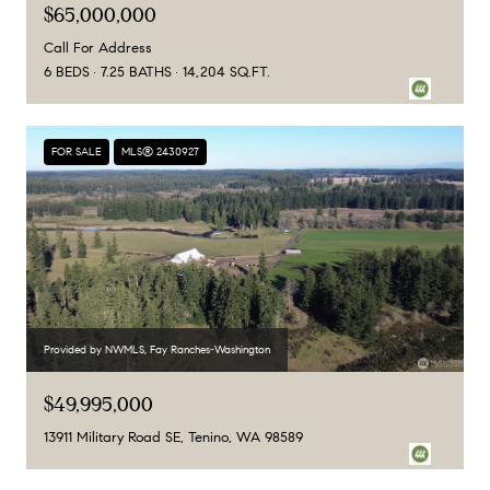
$65,000,000
Call For Address
6 BEDS
7.25 BATHS
14,204 SQ.FT.
FOR SALE
MLS® 2430927
Provided by NWMLS, Fay Ranches-Washington
$49,995,000
13911 Military Road SE, Tenino, WA 98589