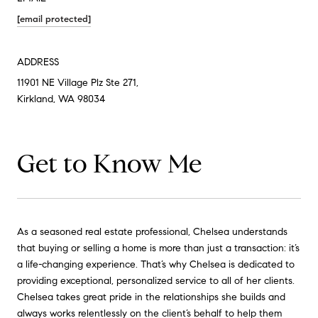
[email protected]
ADDRESS
11901 NE Village Plz Ste 271,
Kirkland, WA 98034
Get to Know Me
As a seasoned real estate professional, Chelsea understands
that buying or selling a home is more than just a transaction: it’s
a life-changing experience. That’s why Chelsea is dedicated to
providing exceptional, personalized service to all of her clients.
Chelsea takes great pride in the relationships she builds and
always works relentlessly on the client’s behalf to help them