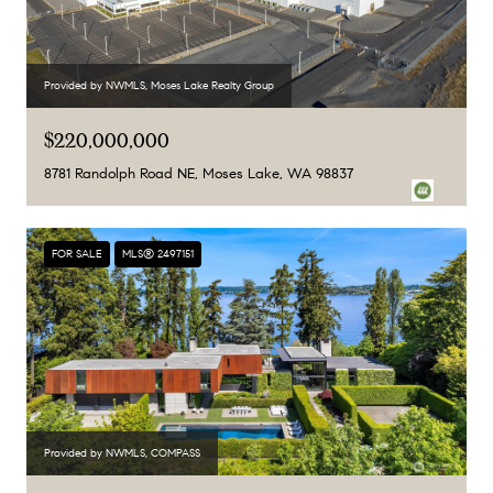
Provided by NWMLS, Moses Lake Realty Group
$220,000,000
8781 Randolph Road NE, Moses Lake, WA 98837
FOR SALE
MLS® 2497151
Provided by NWMLS, COMPASS