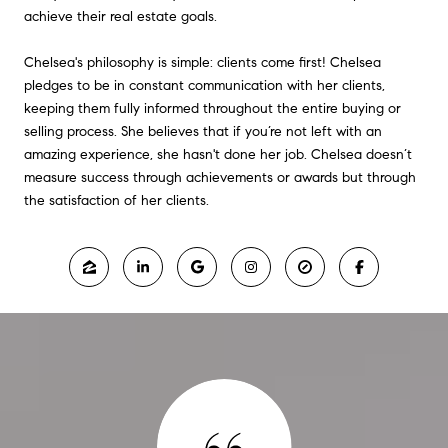
achieve their real estate goals.
Chelsea's philosophy is simple: clients come first! Chelsea
pledges to be in constant communication with her clients,
keeping them fully informed throughout the entire buying or
selling process. She believes that if you’re not left with an
amazing experience, she hasn't done her job. Chelsea doesn’t
measure success through achievements or awards but through
the satisfaction of her clients.