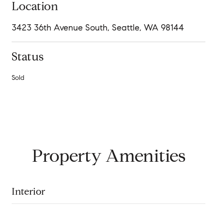
Location
3423 36th Avenue South, Seattle, WA 98144
Status
Sold
Property Amenities
Interior