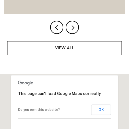
VIEW ALL
This page can't load Google Maps correctly.
OK
Do you own this website?