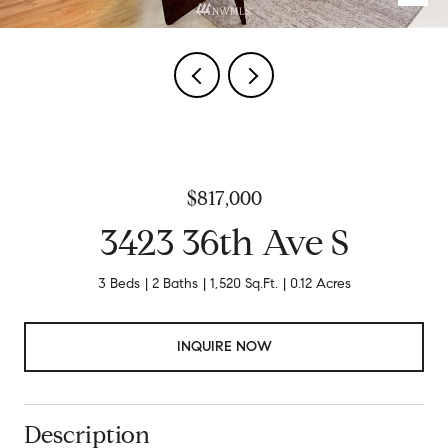
$817,000
3423 36th Ave S
3 Beds
2 Baths
1,520 Sq.Ft.
0.12 Acres
INQUIRE NOW
Description