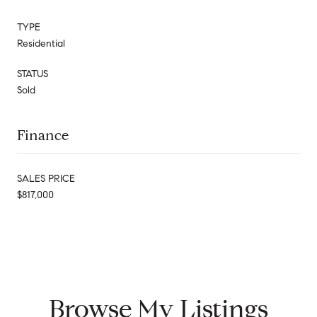
TYPE
Residential
STATUS
Sold
Finance
SALES PRICE
$817,000
Browse My Listings