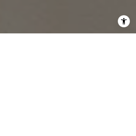
Work With Chelsea