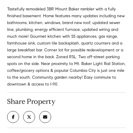
Tastefully remodeled 3BR Mount Baker rambler with a fully
finished basement. Home features many updates including new
bathrooms, kitchen, windows, brand new roof, updated sewer
line, plumbing, energy efficient furnace, updated wiring and
much more! Gourmet kitchen with SS appliances, gas range,
farmhouse sink, custom tile backsplash, quartz counters and a
large breakfast bar. Corner lot for possible redevelopment or a
second home in the back. Zoned RSL. Two off-street parking
spots on the side. Near proximity to Mt. Baker Light Rail Station,
coffee/grocery options & popular Columbia City is just one mile
to the south. Community garden nearby! Easy commute to
downtown & access to I-90.
Share Property