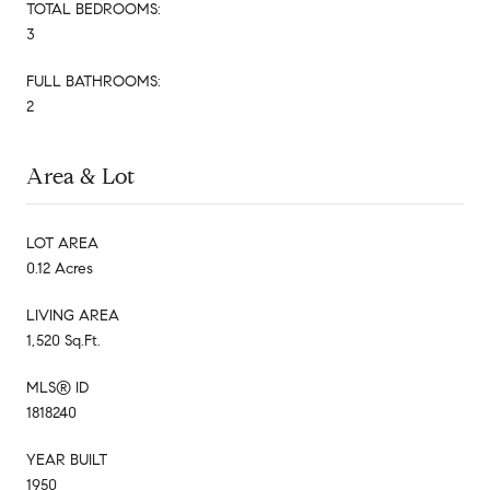
TOTAL BEDROOMS:
3
FULL BATHROOMS:
2
Area & Lot
LOT AREA
0.12 Acres
LIVING AREA
1,520 Sq.Ft.
MLS® ID
1818240
YEAR BUILT
1950