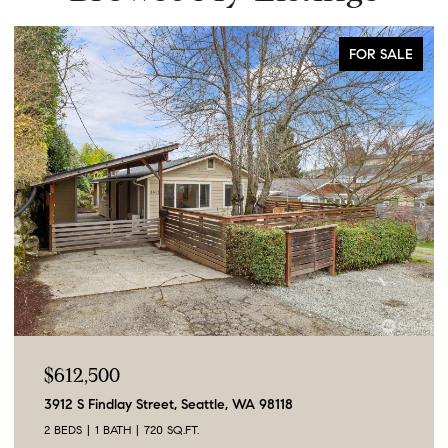
FOR SALE
$612,500
3912 S Findlay Street, Seattle, WA 98118
2 BEDS
1 BATH
720 SQ.FT.