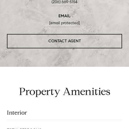
(206) 669-5154
EMAIL
[email protected]
CONTACT AGENT
Property Amenities
Interior