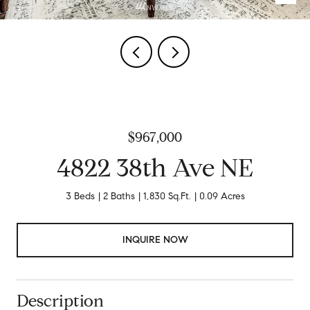
$967,000
4822 38th Ave NE
3 Beds
2 Baths
1,830 Sq.Ft.
0.09 Acres
INQUIRE NOW
Description