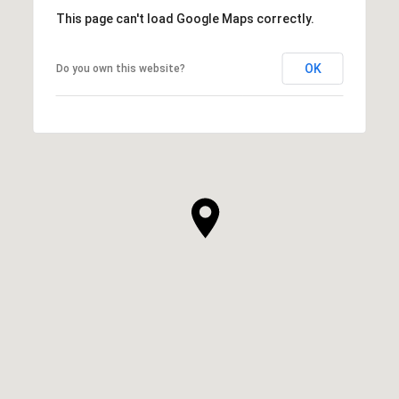
This page can't load Google Maps correctly.
OK
Do you own this website?