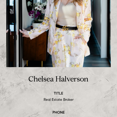
Chelsea Halverson
TITLE
Real Estate Broker
PHONE