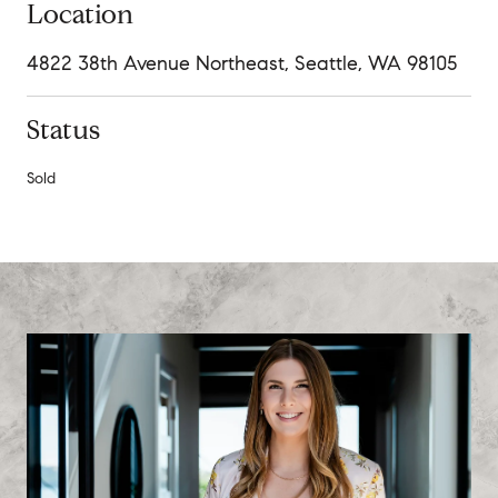
Location
4822 38th Avenue Northeast, Seattle, WA 98105
Status
Sold