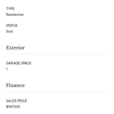
TYPE
Residential
STATUS
Sold
Exterior
GARAGE SPACE
1
Finance
SALES PRICE
$967,000