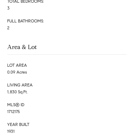
TOTAL BEDROOMS:
3
FULL BATHROOMS:
2
Area & Lot
LOT AREA
0.09 Acres
LIVING AREA
1,830 Sq.Ft.
MLS® ID
1712175
YEAR BUILT
1931