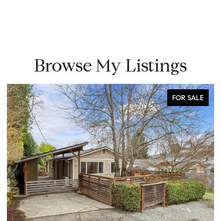
Browse My Listings
FOR SALE