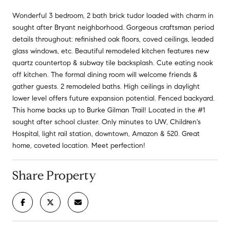
Wonderful 3 bedroom, 2 bath brick tudor loaded with charm in
sought after Bryant neighborhood. Gorgeous craftsman period
details throughout: refinished oak floors, coved ceilings, leaded
glass windows, etc. Beautiful remodeled kitchen features new
quartz countertop & subway tile backsplash. Cute eating nook
off kitchen. The formal dining room will welcome friends &
gather guests. 2 remodeled baths. High ceilings in daylight
lower level offers future expansion potential. Fenced backyard.
This home backs up to Burke Gilman Trail! Located in the #1
sought after school cluster. Only minutes to UW, Children's
Hospital, light rail station, downtown, Amazon & 520. Great
home, coveted location. Meet perfection!
Share Property