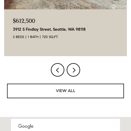
$612,500
3912 S Findlay Street, Seattle, WA 98118
2 BEDS
1 BATH
720 SQ.FT.
VIEW ALL